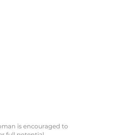
ntentional gatherings and
onations make it possible
ing events (as well as
ave you join us!
WMM
 Women
woman is encouraged to
 full potential.