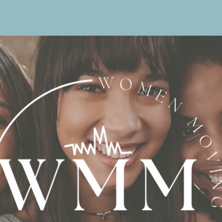
Home
Value