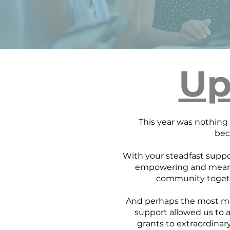
Up
This year was nothing s
bec
With your steadfast suppo
empowering and meani
community togeth
And perhaps the most mea
support allowed us to 
grants to extraordinar