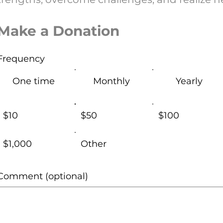
Make a Donation
Frequency
One time
Monthly
Yearly
$10
$50
$100
$1,000
Other
Comment (optional)