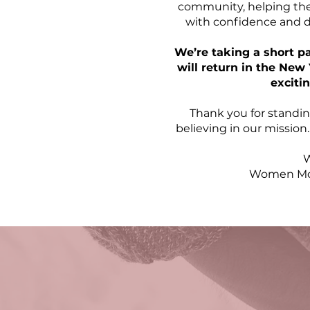
community, helping the
with confidence and do
We’re taking a short p
will return in the Ne
exciti
Thank you for standin
believing in our mission
W
Women Mov