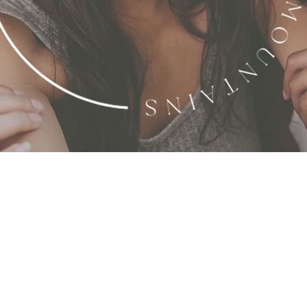
ower Through U
e a community where women stand together as pilla
e. By fostering intentional support, guidance, and
 discover and cultivate her faith, wealth, and pu
life.