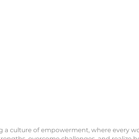
onprofit committed to creating impact through i
we don’t operate on a traditional schedule, your d
for us to show up when it matters most.
nstagram @women_movingmountains for any upcom
below) and volunteer opportunities—we’d love to h
Donate to Help 
port & Empower
ing a culture of empowerment, where every 
trengths, overcome challenges, and realize her