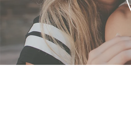
Emp
Our vision is to creat
purpose and resilienc
empower each woman to