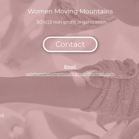
Women Moving Mountains
501(c)3 non profit organization
Contact
Email
:
womenmovingmountainslv@gmail.com
CM