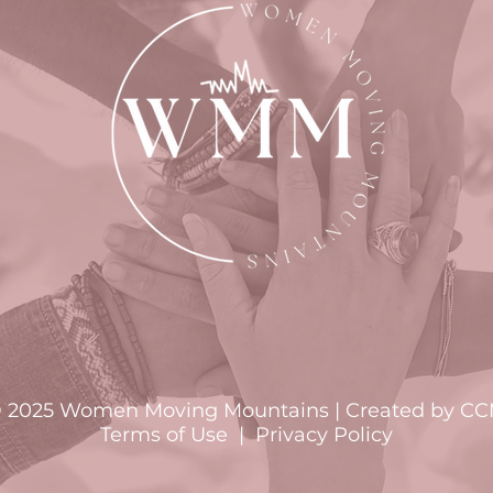
 2025 Women Moving Mountains | Created by C
Terms of Use
|
Privacy Policy