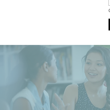
Our Value
Our Goal, Vision & Commi
Read More