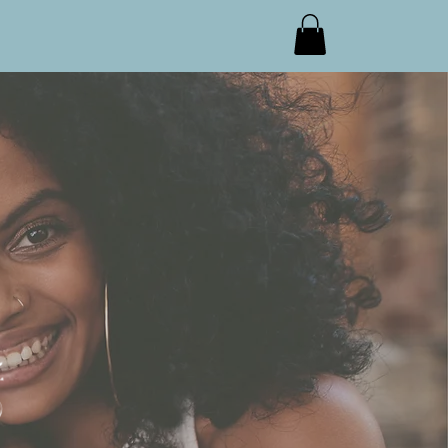
s
Who We Are
Contact