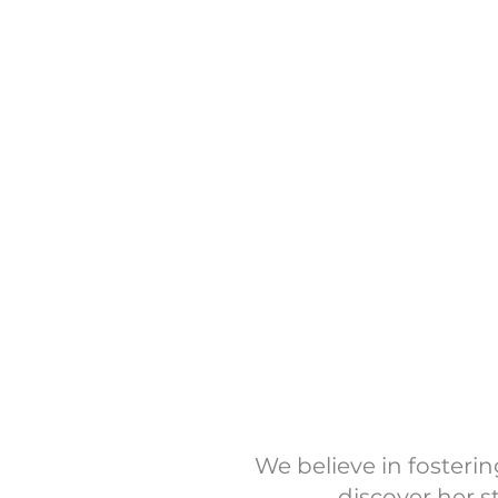
We’re an event-based n
seasonal giving. While 
Keep an eye on our I
our event tab 
Sup
We believe in foster
discover her s