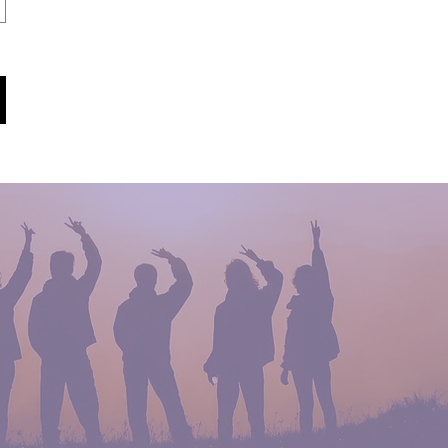
Who We Are
Meet the Team
Read More