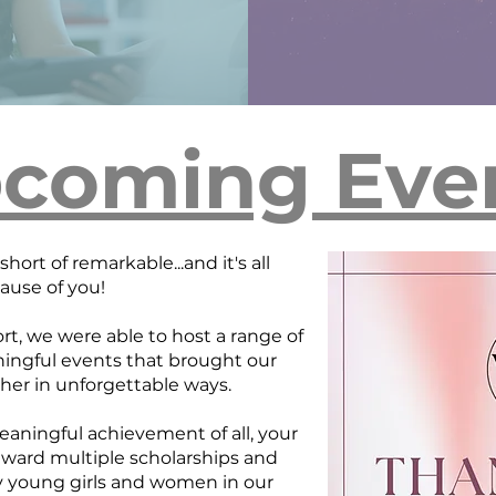
coming Eve
hort of remarkable...and it's all
ause of you!
rt, we were able to host a range of
ngful events that brought our
er in unforgettable ways.
ningful achievement of all, your
award multiple scholarships and
y young girls and women in our