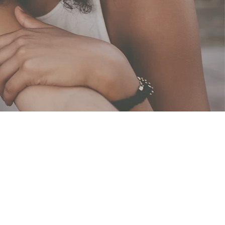
nity
rs of strength, united in
 inspiration, we aim to
rpose in every facet of