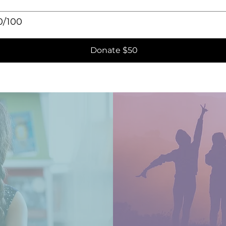
0/100
Donate $50
s
tment