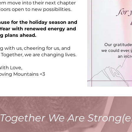
m move into their next chapter
ors open to new possibilities.
ause for the holiday season and
w Year with renewed energy and
ng plans ahead.
g with us, cheering for us, and
. Together, we are changing lives.
ith Love,
ing Mountains <3
Together We Are Strong(e